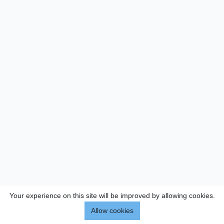
Your experience on this site will be improved by allowing cookies.
Allow cookies