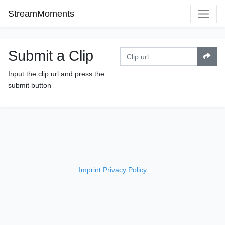
StreamMoments
Submit a Clip
Input the clip url and press the
submit button
Imprint
Privacy Policy