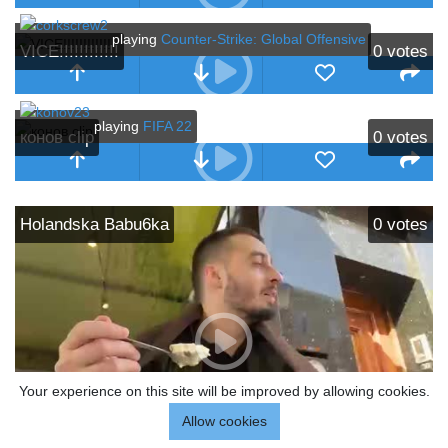
playing
Counter-Strike: Global Offensive
VICE!!!!!!!!!!!!
0
votes
playing
FIFA 22
конов clip
0
votes
Holandska Babu6ka
0
votes
Your experience on this site will be improved by allowing cookies.
Allow cookies
playing
Travel & Outdoors