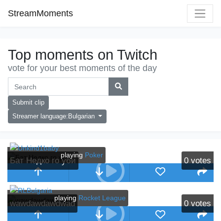
StreamMoments
Top moments on Twitch
vote for your best moments of the day
Submit clip
Streamer language:Bulgarian
playing
Poker
Бат Недко го уби
0
votes
playing
Rocket League
wawdawdawdwad
0
votes