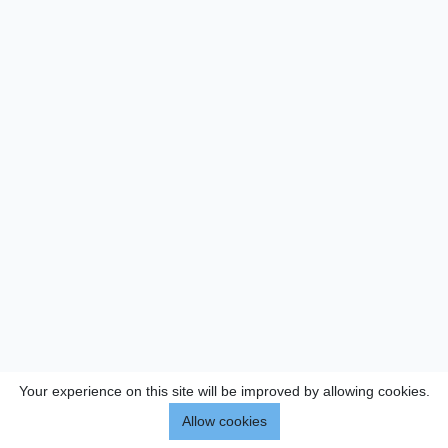
Your experience on this site will be improved by allowing cookies.
Allow cookies