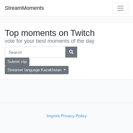
StreamMoments
Top moments on Twitch
vote for your best moments of the day
Submit clip
Streamer language:Kazakhstan
Imprint
Privacy Policy