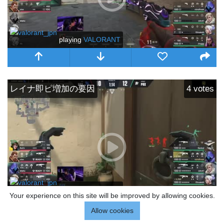
playing
VALORANT
レイナ即ピ増加の要因
4
votes
playing
VALORANT
Your experience on this site will be improved by allowing cookies.
Allow cookies