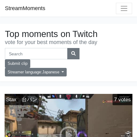
StreamMoments
Top moments on Twitch
vote for your best moments of the day
Submit clip
Streamer language:Japanese
Stax 台パン
7
votes