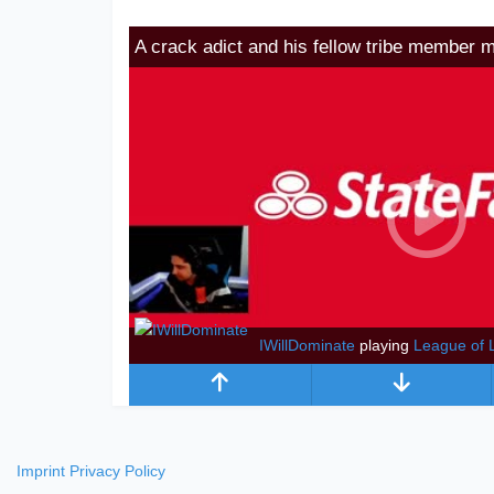
A crack adict and his fellow tribe member
IWillDominate
playing
League of 
Imprint
Privacy Policy