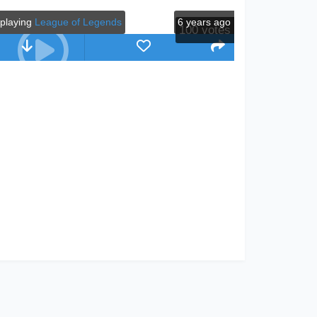
playing
League of Legends
6 years ago
100
votes