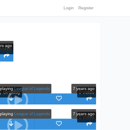
Login
Register
ars ago
votes
playing
League of Legends
7 years ago
 birthday
0
votes
playing
League of Legends
7 years ago
0
votes