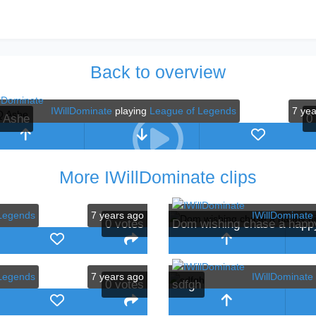
Back to overview
IWillDominate
playing
League of Legends
7 ye
Q Ashe
0
More IWillDominate clips
Legends
7 years ago
IWillDominate
0
votes
Dom wishing chase a happy
Legends
7 years ago
IWillDominate
0
votes
sdfgh