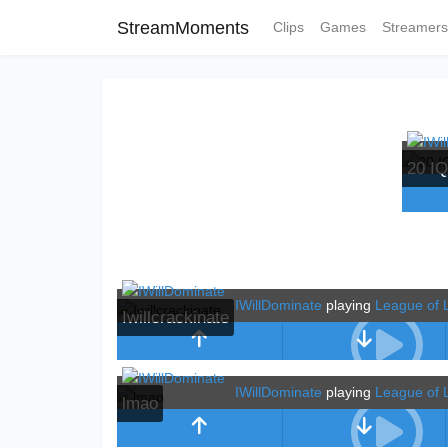
StreamMoments
Clips
Games
Streamers
20 I
IWillDominate
playing
League of 
Iwillcrackinate
IWillDominate
playing
League of 
lmao