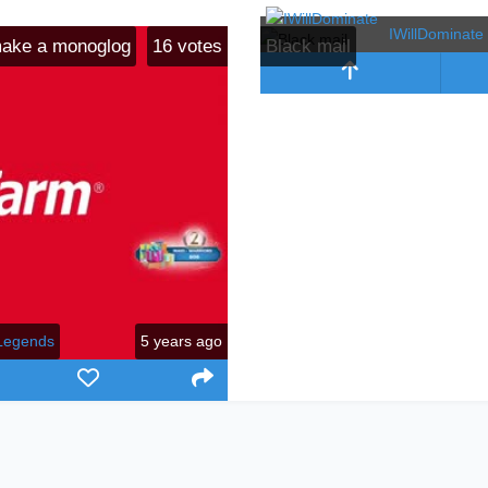
IWillDominate
 make a monoglog
16
votes
Black mail
Legends
5 years ago