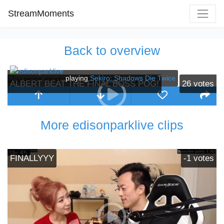
StreamMoments
Back to overview
playing
Sekiro: Shadows Die Twice
ALBERT BEAT THE FINAL BOSS POG!
26
votes
More edisonparklive clips
FINALLYYY
-1
votes