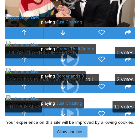
playing
Just Chatting
playing
Grand Theft Auto V
LUCAS #1 APRIL DEFENDER
0
votes
playing
Borderlands 3
Edison has to make an important call...
2
votes
playing
Just Chatting
PROPOSAL<3
11
votes
Your experience on this site will be improved by allowing cookies.
Allow cookies
HE PROPOSED!!!
18
votes