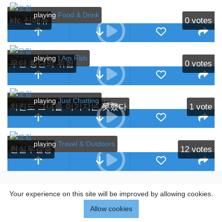
playing
Food & Drink
kfc 신메뉴
0
votes
playing
I Am Fish
무단 횡단의 위험
0
votes
playing
Just Chatting
치킨도 그녀를 이기지는 못했다
1
vote
playing
Travel & Outdoors
현실우결충
12
votes
Your experience on this site will be improved by allowing cookies.
Allow cookies