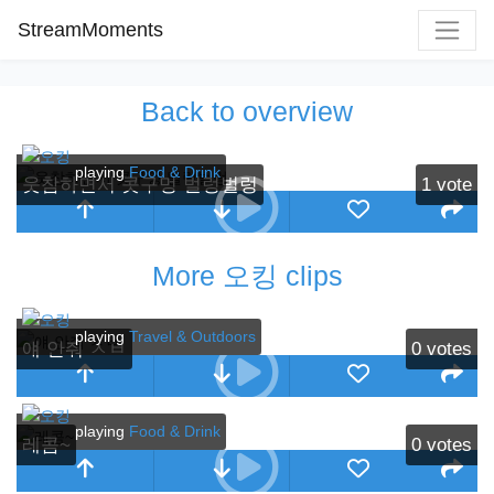
StreamMoments
Back to overview
playing
Food & Drink
웃참하면서 콧구멍 벌렁벌렁
1
vote
More 오킹 clips
playing
Travel & Outdoors
얘 안줘 ㅅㅂ
0
votes
playing
Food & Drink
레콤~
0
votes