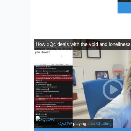
How xQc deals with the void and loneliness
xQcOW
playing
Just Chatting