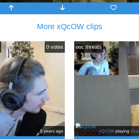
More xQcOW clips
0
votes
ooc threats
5 years ago
xQcOW
playing
Gra