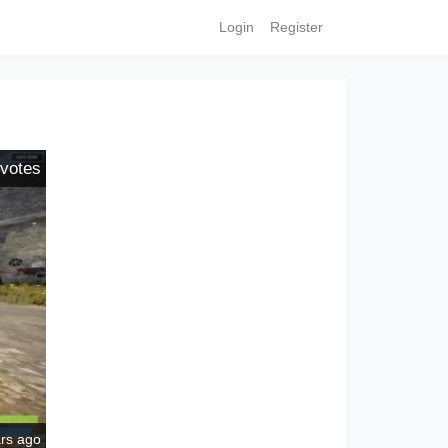
Login
Register
votes
ars ago