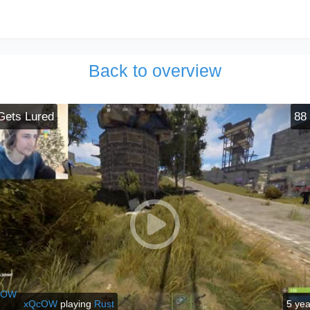
Back to overview
Gets Lured
88
xQcOW
playing
Rust
5 ye