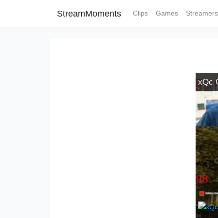
StreamMoments
Clips
Games
Streamers
xQc 