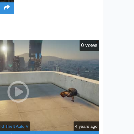
0
votes
nd Theft Auto V
4 years ago