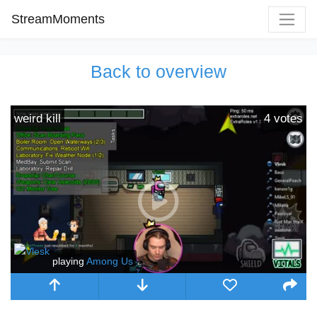
StreamMoments
Back to overview
weird kill
4
votes
playing
Among Us