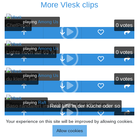
More Vlesk clips
playing
Among Us
ChefPopel
0
votes
playing
Among Us
Lights noch auf 63 %
0
votes
playing
Among Us
du kleine sau
0
votes
playing
Raft
Baso randaliert im Real Life in der Küche oder so
0
votes
Your experience on this site will be improved by allowing cookies.
playing
Dark Souls
Allow cookies
That's what she said
1
vote