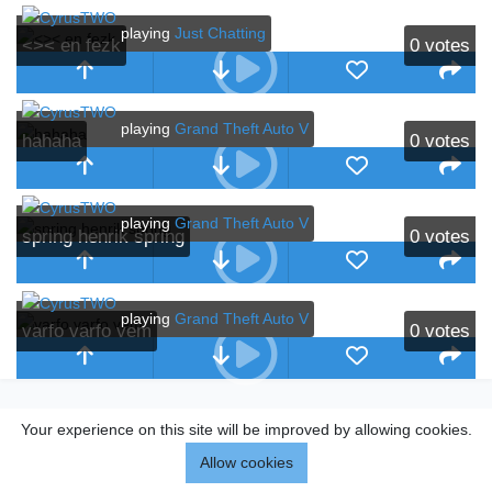
playing
Just Chatting
<>< en fezk
0
votes
playing
Grand Theft Auto V
hahaha
0
votes
playing
Grand Theft Auto V
spring henrik spring
0
votes
playing
Grand Theft Auto V
varfo varfo vem
0
votes
Your experience on this site will be improved by allowing cookies.
Allow cookies