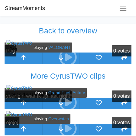
StreamMoments
Back to overview
playing
VALORANT
Pog
0
votes
More CyrusTWO clips
playing
Grand Theft Auto V
your girl was fk up last night
0
votes
playing
Overwatch
ojojoj
0
votes