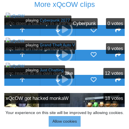
More xQcOW clips
playing
Cyberpunk 2077
xQc does a backflip in a car in Cyberpunk
0
votes
playing
Grand Theft Auto V
xqc take on h3h3 gamba drama
9
votes
playing
Just Chatting
xqc reacts to his own deepfake
12
votes
xQcOW got hacked monkaW
18
votes
Your experience on this site will be improved by allowing cookies.
Allow cookies