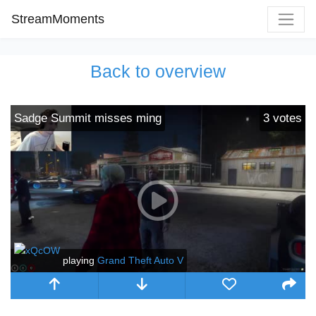
StreamMoments
Back to overview
Sadge Summit misses ming
3
votes
playing
Grand Theft Auto V