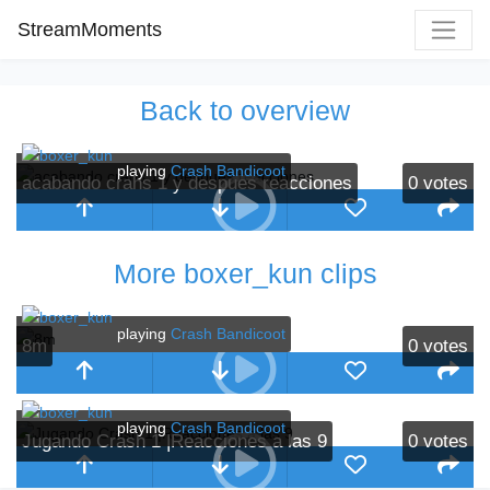
StreamMoments
Back to overview
playing
Crash Bandicoot
acabando crahs 1 y despues reacciones
0
votes
More boxer_kun clips
playing
Crash Bandicoot
8m
0
votes
playing
Crash Bandicoot
Jugando Crash 1 |Reacciones a las 9
0
votes