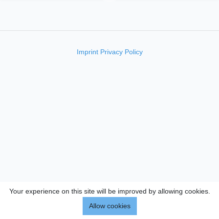
Imprint
Privacy Policy
Your experience on this site will be improved by allowing cookies.
Allow cookies