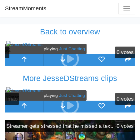
StreamMoments
Back to overview
playing
Just Chatting
.
0
votes
More JesseDStreams clips
playing
Just Chatting
lmao
0
votes
Streamer gets stressed that he missed a text.
0
votes