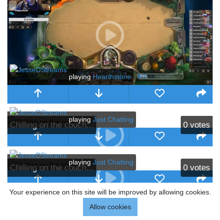
playing
Hearthstone
playing
Just Chatting
Chilling on the couch...
0
votes
playing
Just Chatting
Chilling on the couch...
0
votes
Your experience on this site will be improved by allowing cookies.
playing
Just Chatting
Allow cookies
Chilling on the couch...
0
votes