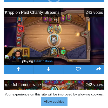
Kripp on Paid Charity Streams
243
votes
playing
Hearthstone
reckful famous rage
242
votes
Your experience on this site will be improved by allowing cookies.
Allow cookies