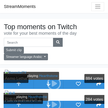
StreamMoments
Top moments on Twitch
vote for your best moments of the day
Submit clip
Streamer language:Arabic
playing
Hearthstone
Asmo Lethal
884
votes
playing
Hearthstone
阿樂現在躺在我床上
284
votes