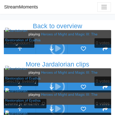
StreamMoments
Back to overview
playing
Heroes of Might and Magic III: The
Restoration of Erathia
Armageddon!!!
0
votes
More Jardalorian clips
playing
Heroes of Might and Magic III: The
Restoration of Erathia
Seschlý švestky
0
votes
playing
Heroes of Might and Magic III: The
Restoration of Erathia
Leonid je Brežněv :D
0
votes