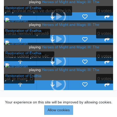
playing
Heroes of Might and Magic III: The
Restoration of Erathia
jak prohrát mapu ve dvou krocích
0
votes
playing
Heroes of Might and Magic III: The
Restoration of Erathia
Jarda nemluví sprostě
0
votes
playing
Heroes of Might and Magic III: The
Restoration of Erathia
Můžu udělat jednu věc...
0
votes
playing
Heroes of Might and Magic III: The
Restoration of Erathia
jak je malej :D
0
votes
Your experience on this site will be improved by allowing cookies.
Allow cookies