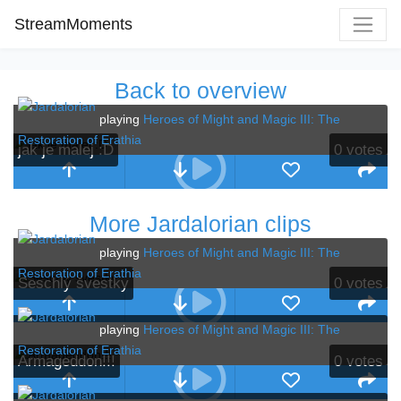
StreamMoments
Back to overview
playing
Heroes of Might and Magic III: The
Restoration of Erathia
jak je malej :D
0
votes
More Jardalorian clips
playing
Heroes of Might and Magic III: The
Restoration of Erathia
Seschlý švestky
0
votes
playing
Heroes of Might and Magic III: The
Restoration of Erathia
Armageddon!!!
0
votes