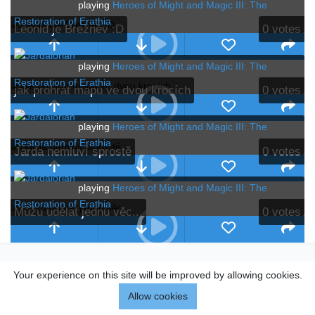
playing
Heroes of Might and Magic III: The
Restoration of Erathia
Leonid je Brežněv :D
0
votes
playing
Heroes of Might and Magic III: The
Restoration of Erathia
jak prohrát mapu ve dvou krocích
0
votes
playing
Heroes of Might and Magic III: The
Restoration of Erathia
Jarda nemluví sprostě
0
votes
playing
Heroes of Might and Magic III: The
Restoration of Erathia
Můžu udělat jednu věc...
0
votes
Your experience on this site will be improved by allowing cookies.
Allow cookies