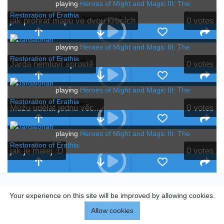
playing
Heroes of Might and Magic III: The
Restoration of Erathia
jak prohrát mapu ve dvou krocích
0
votes
playing
Heroes of Might and Magic III: The
Restoration of Erathia
Jarda nemluví sprostě
0
votes
playing
Heroes of Might and Magic III: The
Restoration of Erathia
Můžu udělat jednu věc...
0
votes
playing
Heroes of Might and Magic III: The
Restoration of Erathia
jak je malej :D
0
votes
Your experience on this site will be improved by allowing cookies.
Allow cookies