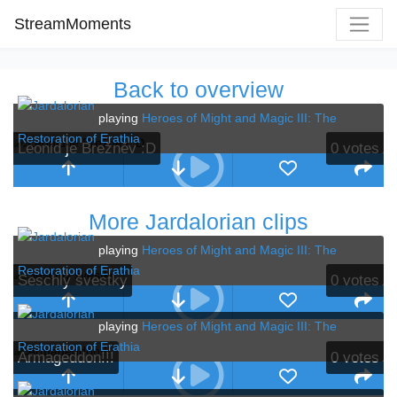
StreamMoments
Back to overview
playing
Heroes of Might and Magic III: The
Restoration of Erathia
Leonid je Brežněv :D
0
votes
More Jardalorian clips
playing
Heroes of Might and Magic III: The
Restoration of Erathia
Seschlý švestky
0
votes
playing
Heroes of Might and Magic III: The
Restoration of Erathia
Armageddon!!!
0
votes