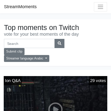
StreamMoments
Top moments on Twitch
vote for your best moments of the day
Submit clip
Streamer language:Arabic
Ion Q&A
29
votes