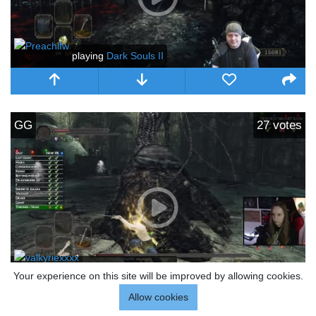
playing
Dark Souls II
GG
27
votes
playing
Dark Souls II
Your experience on this site will be improved by allowing cookies.
Allow cookies